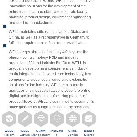
flexible production systems. WELL is able to deliver
innovative solutions for the development of the
entire manufacturing plant, and integrate facility
planning, product design, equipment engineering
and product manufacturing.
WELL maintains offices in the United States and
China, as well as a representative in Germany to
fulfill the requirements of customers worldwide.
WELL keeps abreast of Industry 4.0, lays out the
blueprint on technology R&D and industry
promotion of AI and Industry Big Data. WELL is
gradually developing a comprehensive industry
chain integrating self-owned core technology, key
components, advanced product and systematic
solutions for the industry. WELL continuously
upgrades this industry strategy to cover the entire
digital and intelligent manufacturing process of
product lifecycle. WELL is committed to securing it's
place globally as a high-tech company producing
digitalized and intelligent quality equipment.
뀱
끨
ꁐ
ꁙ
뀁
뀇
WELL
WEL
L
Quality
Innovatio
Global
Brands
History
Culture
Management
n
Service
Served