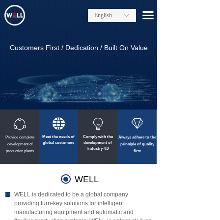
끀
English
ꀅ
Customers First / Dedication / Built On Value
ꁢ
뀁
ꁙ
ꁐ
Meet the needs of
Comply with the
Provide complete
Always adhere to the
global customers
development of
development of
principle of quality
Industry 4.0
production plants
first
끧
WELL
WELL is dedicated to be a global company
providing turn-key solutions for intelligent
manufacturing equipment and automatic and