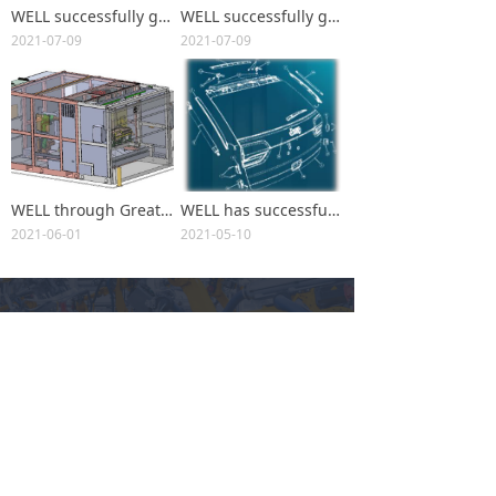
WELL successfully get the BMW X3 SUV (G08) production increase project(Exterior)
WELL successfully get the BMW X3 SUV (G08) production increase project(Interior)
2021-07-09
2021-07-09
WELL through Great Wall Motor Thailand Equipment Automation Project Successfully entered the Southeast Asian market
WELL has successfully won the K4 Tailgate and Glass Bonding Project
2021-06-01
2021-05-10
WELL
Committed to becoming a high-tech enterprise of digital
intelligent high-end equipment manufacturing
끧
Brands Served