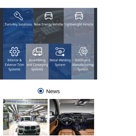
Turn-Key Solutions
New Energy Vehicle
Lightweight Vehicle
Interior &
Assembling
Metal Welding
Intelligent
Exterior Trim
and Conveying
System
Manufacturing
Systems
Systems
System
끧
News